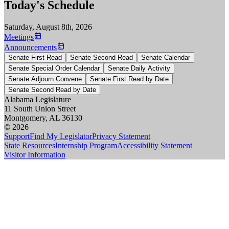
Today's Schedule
Saturday, August 8th, 2026
Meetings
Announcements
Senate First Read
Senate Second Read
Senate Calendar
Senate Special Order Calendar
Senate Daily Activity
Senate Adjourn Convene
Senate First Read by Date
Senate Second Read by Date
Alabama Legislature
11 South Union Street
Montgomery, AL 36130
© 2026
Support
Find My Legislator
Privacy Statement
State Resources
Internship Program
Accessibility Statement
Visitor Information