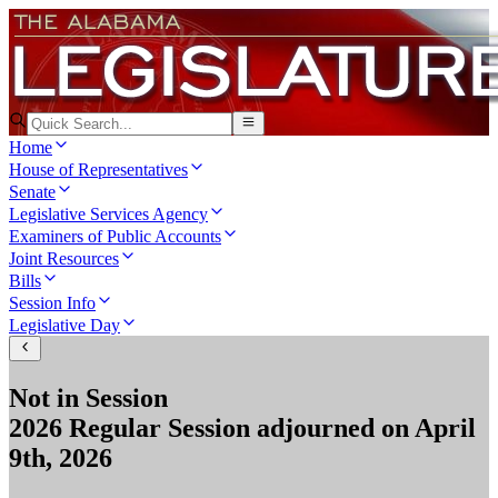
Home
House of Representatives
Senate
Legislative Services Agency
Examiners of Public Accounts
Joint Resources
Bills
Session Info
Legislative Day
Not in Session
2026 Regular Session
adjourned on
April
9th, 2026