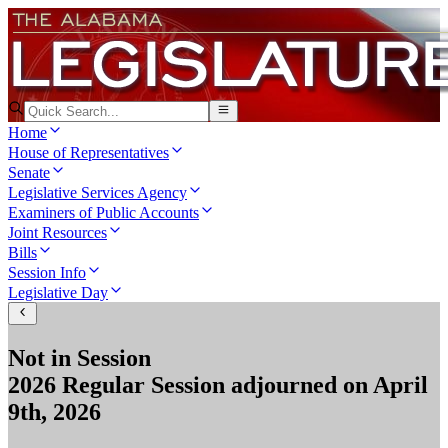
Home
House of Representatives
Senate
Legislative Services Agency
Examiners of Public Accounts
Joint Resources
Bills
Session Info
Legislative Day
Not in Session
2026 Regular Session
adjourned on
April
9th, 2026