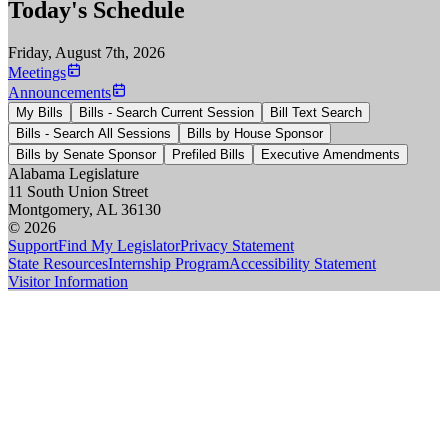
Today's Schedule
Friday, August 7th, 2026
Meetings
Announcements
My Bills
Bills - Search Current Session
Bill Text Search
Bills - Search All Sessions
Bills by House Sponsor
Bills by Senate Sponsor
Prefiled Bills
Executive Amendments
Alabama Legislature
11 South Union Street
Montgomery, AL 36130
© 2026
Support
Find My Legislator
Privacy Statement
State Resources
Internship Program
Accessibility Statement
Visitor Information