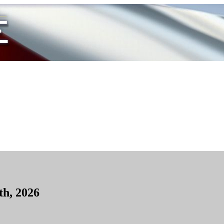
th, 2026