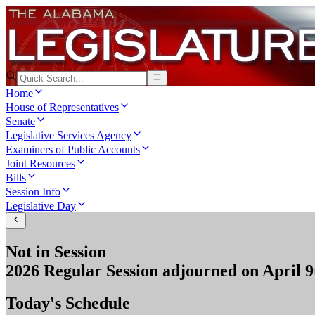
Home
House of Representatives
Senate
Legislative Services Agency
Examiners of Public Accounts
Joint Resources
Bills
Session Info
Legislative Day
Not in Session
2026 Regular Session
adjourned on
April 9
Today's Schedule