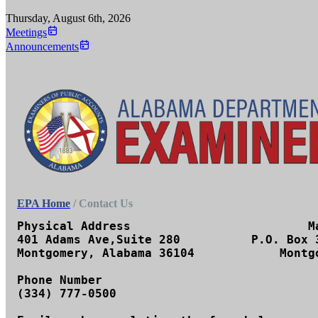
Thursday, August 6th, 2026
Meetings
Announcements
EPA Home
/ Contact Us
Physical Address		         Mailing Address

401 Adams Ave,Suite 280	         P.O. Box 302251

Montgomery, Alabama 36104	     Montgomery, AL 36130-2251

Phone Number

(334) 777-0500