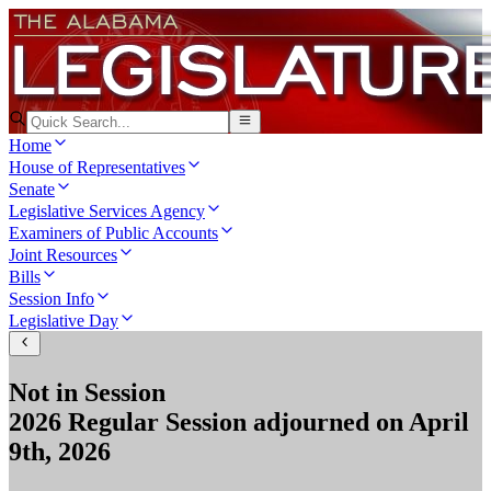
Home
House of Representatives
Senate
Legislative Services Agency
Examiners of Public Accounts
Joint Resources
Bills
Session Info
Legislative Day
Not in Session
2026 Regular Session
adjourned on
April
9th, 2026