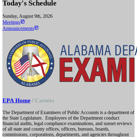
Today's Schedule
Sunday, August 9th, 2026
Meetings
Announcements
EPA Home
/
Careers
The Department of Examiners of Public Accounts is a department of
the State Legislature. Employees of the Department conduct
financial audits, legal compliance examinations, and sunset reviews
of all state and county offices, officers, bureaus, boards,
commissions, corporations, departments, and agencies throughout