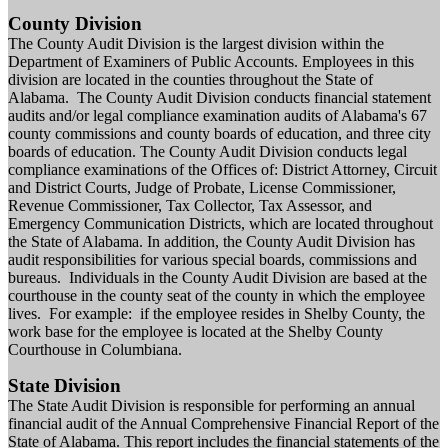
County Division
The County Audit Division is the largest division within the
Department of Examiners of Public Accounts. Employees in this
division are located in the counties throughout the State of
Alabama. The County Audit Division conducts financial statement
audits and/or legal compliance examination audits of Alabama's 67
county commissions and county boards of education, and three city
boards of education. The County Audit Division conducts legal
compliance examinations of the Offices of: District Attorney, Circuit
and District Courts, Judge of Probate, License Commissioner,
Revenue Commissioner, Tax Collector, Tax Assessor, and
Emergency Communication Districts, which are located throughout
the State of Alabama. In addition, the County Audit Division has
audit responsibilities for various special boards, commissions and
bureaus. Individuals in the County Audit Division are based at the
courthouse in the county seat of the county in which the employee
lives. For example: if the employee resides in Shelby County, the
work base for the employee is located at the Shelby County
Courthouse in Columbiana.
State Division
The State Audit Division is responsible for performing an annual
financial audit of the Annual Comprehensive Financial Report of the
State of Alabama. This report includes the financial statements of the