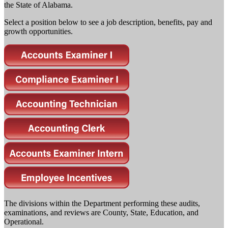
the State of Alabama.
Select a position below to see a job description, benefits, pay and
growth opportunities.
The divisions within the Department performing these audits,
examinations, and reviews are County, State, Education, and
Operational.