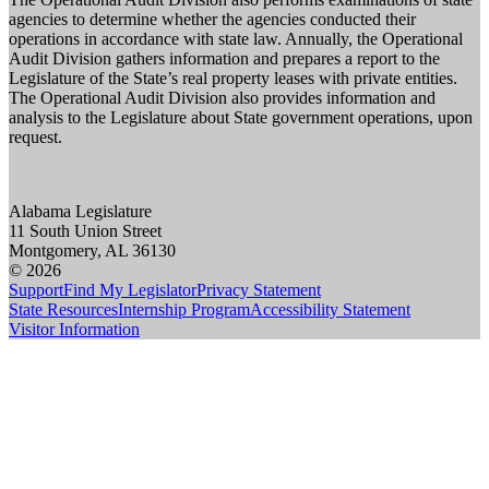
agencies to determine whether the agencies conducted their
operations in accordance with state law. Annually, the Operational
Audit Division gathers information and prepares a report to the
Legislature of the State’s real property leases with private entities.
The Operational Audit Division also provides information and
analysis to the Legislature about State government operations, upon
request.
Alabama Legislature
11 South Union Street
Montgomery, AL 36130
© 2026
Support
Find My Legislator
Privacy Statement
State Resources
Internship Program
Accessibility Statement
Visitor Information