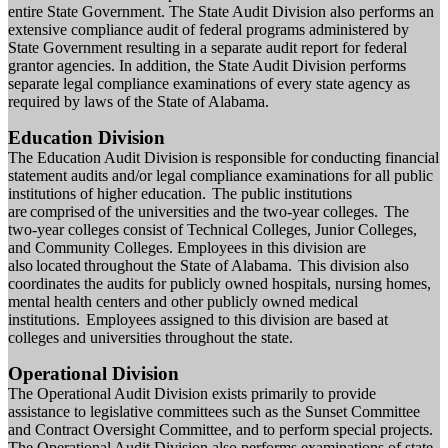
entire State Government. The State Audit Division also performs an
extensive compliance audit of federal programs administered by
State Government resulting in a separate audit report for federal
grantor agencies. In addition, the State Audit Division performs
separate legal compliance examinations of every state agency as
required by laws of the State of Alabama.
Education Division
The Education Audit Division is responsible for conducting financial
statement
audit
s
and/or legal compliance
examinations
for all public
institutions of higher education. The public institutions
are comprised of the universities and the two-year colleges. The
two-year colleges consist of Technical Colleges, Junior Colleges,
and Community Colleges. Employees in this division are
also located throughout the State of Alabama. This division also
coordinates the audits for publicly owned hospitals, nursing homes,
mental health centers and other publicly owned medical
institutions. Employees assigned to this division are based at
colleges and universities throughout the state.
Operational Division
The Operational Audit Division exists primarily to provide
assistance to legislative committees such as the Sunset Committee
and Contract Oversight Committee, and to perform special projects.
The Operational Audit Division also performs examinations of state