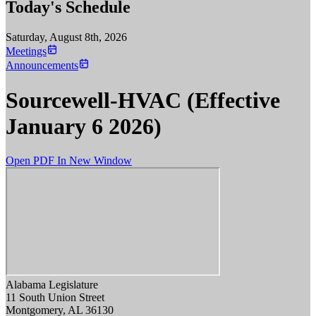
Today's Schedule
Saturday, August 8th, 2026
Meetings
Announcements
Sourcewell-HVAC (Effective
January 6 2026)
Open PDF In New Window
Alabama Legislature
11 South Union Street
Montgomery, AL 36130