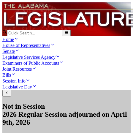
Home
House of Representatives
Senate
Legislative Services Agency
Examiners of Public Accounts
Joint Resources
Bills
Session Info
Legislative Day
Not in Session
2026 Regular Session
adjourned on
April
9th, 2026