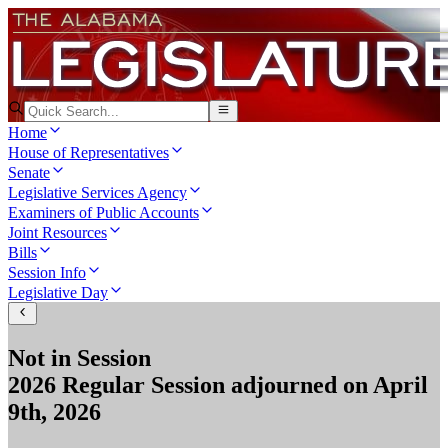
Home
House of Representatives
Senate
Legislative Services Agency
Examiners of Public Accounts
Joint Resources
Bills
Session Info
Legislative Day
Not in Session
2026 Regular Session
adjourned on
April
9th, 2026