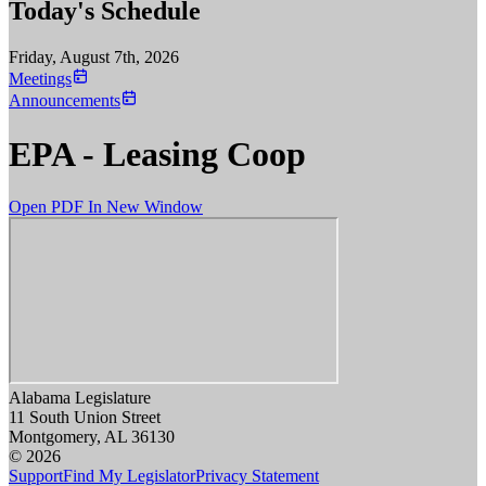
Today's Schedule
Friday, August 7th, 2026
Meetings
Announcements
EPA - Leasing Coop
Open PDF In New Window
Alabama Legislature
11 South Union Street
Montgomery, AL 36130
© 2026
Support
Find My Legislator
Privacy Statement