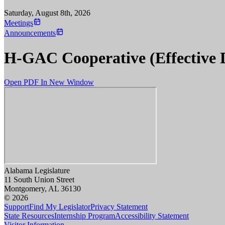
Saturday, August 8th, 2026
Meetings
Announcements
H-GAC Cooperative (Effective 
Open PDF In New Window
Alabama Legislature
11 South Union Street
Montgomery, AL 36130
© 2026
Support
Find My Legislator
Privacy Statement
State Resources
Internship Program
Accessibility Statement
Visitor Information