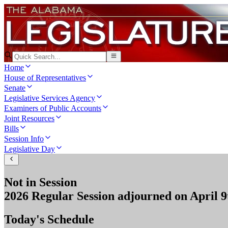
Home
House of Representatives
Senate
Legislative Services Agency
Examiners of Public Accounts
Joint Resources
Bills
Session Info
Legislative Day
Not in Session
2026 Regular Session
adjourned on
April 9
Today's Schedule