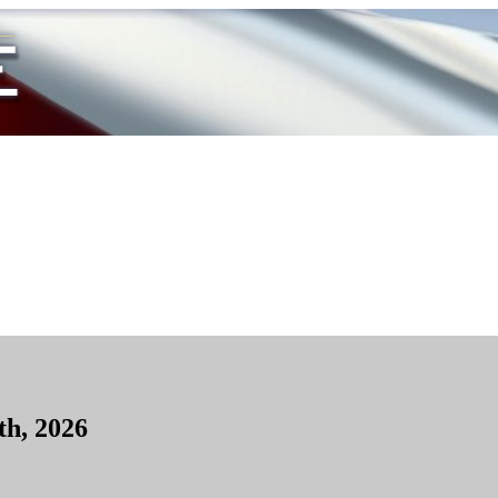
th, 2026