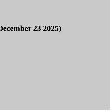
December 23 2025)