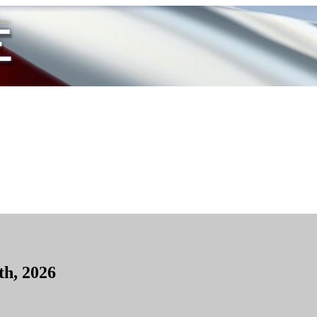
th, 2026