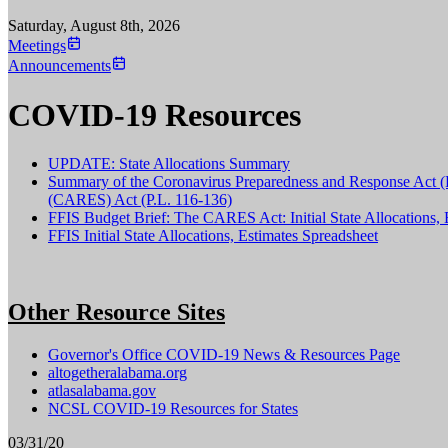
Saturday, August 8th, 2026
Meetings
Announcements
COVID-19 Resources
UPDATE: State Allocations Summary
Summary of the Coronavirus Preparedness and Response Act (P.
(CARES) Act (P.L. 116-136)
FFIS Budget Brief: The CARES Act: Initial State Allocations, 
FFIS Initial State Allocations, Estimates Spreadsheet
Other Resource Sites
Governor's Office COVID-19 News & Resources Page
altogetheralabama.org
atlasalabama.gov
NCSL COVID-19 Resources for States
03/31/20