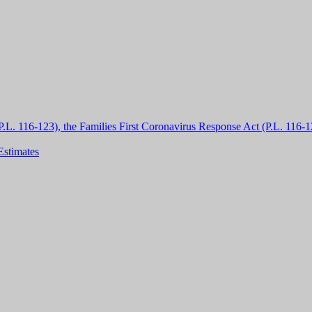
L. 116-123), the Families First Coronavirus Response Act (P.L. 116-1
Estimates