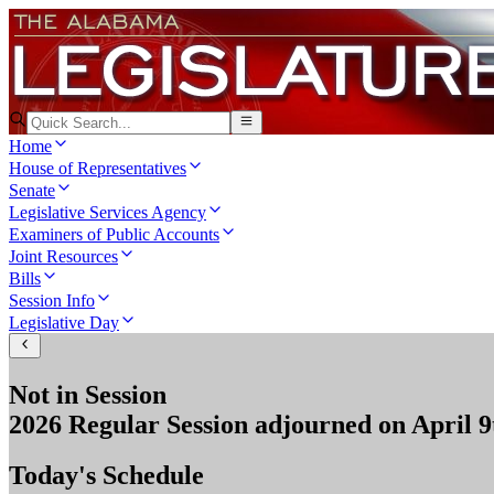
Home
House of Representatives
Senate
Legislative Services Agency
Examiners of Public Accounts
Joint Resources
Bills
Session Info
Legislative Day
Not in Session
2026 Regular Session
adjourned on
April 9
Today's Schedule