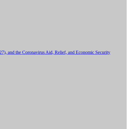
27), and the Coronavirus Aid, Relief, and Economic Security