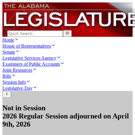
Home
House of Representatives
Senate
Legislative Services Agency
Examiners of Public Accounts
Joint Resources
Bills
Session Info
Legislative Day
Not in Session
2026 Regular Session
adjourned on
April
9th, 2026