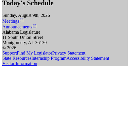
Today's Schedule
Sunday, August 9th, 2026
Meetings
Announcements
Alabama Legislature
11 South Union Street
Montgomery, AL 36130
© 2026
Support
Find My Legislator
Privacy Statement
State Resources
Internship Program
Accessibility Statement
Visitor Information