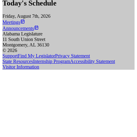
Today's Schedule
Friday, August 7th, 2026
Meetings
Announcements
Alabama Legislature
11 South Union Street
Montgomery, AL 36130
© 2026
Support
Find My Legislator
Privacy Statement
State Resources
Internship Program
Accessibility Statement
Visitor Information