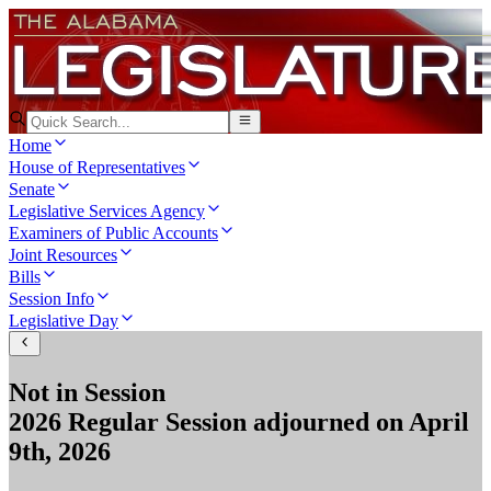
Home
House of Representatives
Senate
Legislative Services Agency
Examiners of Public Accounts
Joint Resources
Bills
Session Info
Legislative Day
Not in Session
2026 Regular Session
adjourned on
April
9th, 2026