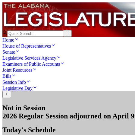
Home
House of Representatives
Senate
Legislative Services Agency
Examiners of Public Accounts
Joint Resources
Bills
Session Info
Legislative Day
Not in Session
2026 Regular Session
adjourned on
April 9
Today's Schedule