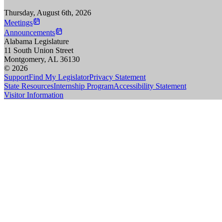
Thursday, August 6th, 2026
Meetings
Announcements
Alabama Legislature
11 South Union Street
Montgomery, AL 36130
© 2026
Support
Find My Legislator
Privacy Statement
State Resources
Internship Program
Accessibility Statement
Visitor Information