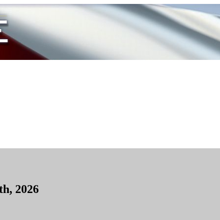
th, 2026