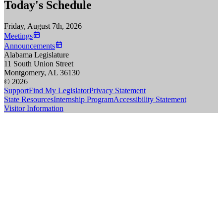
Today's Schedule
Friday, August 7th, 2026
Meetings
Announcements
Alabama Legislature
11 South Union Street
Montgomery, AL 36130
© 2026
Support
Find My Legislator
Privacy Statement
State Resources
Internship Program
Accessibility Statement
Visitor Information