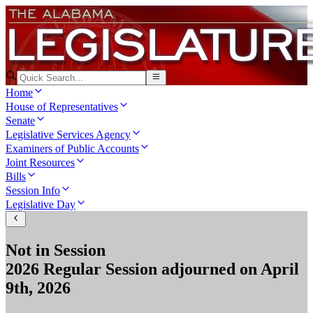
Home
House of Representatives
Senate
Legislative Services Agency
Examiners of Public Accounts
Joint Resources
Bills
Session Info
Legislative Day
Not in Session
2026 Regular Session
adjourned on
April
9th, 2026