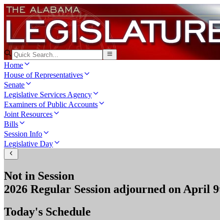
Home
House of Representatives
Senate
Legislative Services Agency
Examiners of Public Accounts
Joint Resources
Bills
Session Info
Legislative Day
Not in Session
2026 Regular Session
adjourned on
April 9
Today's Schedule