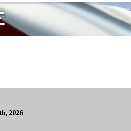
th, 2026