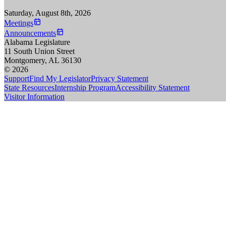
Saturday, August 8th, 2026
Meetings
Announcements
Alabama Legislature
11 South Union Street
Montgomery, AL 36130
© 2026
Support
Find My Legislator
Privacy Statement
State Resources
Internship Program
Accessibility Statement
Visitor Information