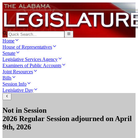
Home
House of Representatives
Senate
Legislative Services Agency
Examiners of Public Accounts
Joint Resources
Bills
Session Info
Legislative Day
Not in Session
2026 Regular Session
adjourned on
April
9th, 2026