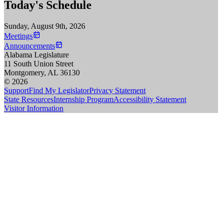
Today's Schedule
Sunday, August 9th, 2026
Meetings
Announcements
Alabama Legislature
11 South Union Street
Montgomery, AL 36130
© 2026
Support
Find My Legislator
Privacy Statement
State Resources
Internship Program
Accessibility Statement
Visitor Information