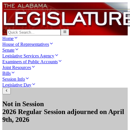
Home
House of Representatives
Senate
Legislative Services Agency
Examiners of Public Accounts
Joint Resources
Bills
Session Info
Legislative Day
Not in Session
2026 Regular Session
adjourned on
April
9th, 2026