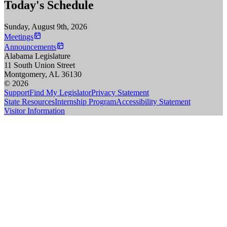
Today's Schedule
Sunday, August 9th, 2026
Meetings
Announcements
Alabama Legislature
11 South Union Street
Montgomery, AL 36130
© 2026
Support
Find My Legislator
Privacy Statement
State Resources
Internship Program
Accessibility Statement
Visitor Information