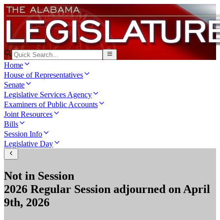
Home
House of Representatives
Senate
Legislative Services Agency
Examiners of Public Accounts
Joint Resources
Bills
Session Info
Legislative Day
Not in Session
2026 Regular Session
adjourned on
April
9th, 2026