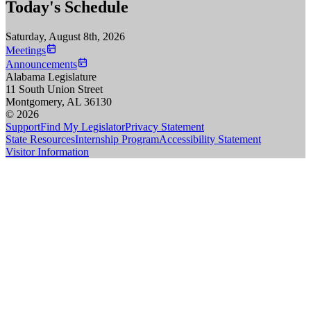
Today's Schedule
Saturday, August 8th, 2026
Meetings
Announcements
Alabama Legislature
11 South Union Street
Montgomery, AL 36130
© 2026
Support
Find My Legislator
Privacy Statement
State Resources
Internship Program
Accessibility Statement
Visitor Information