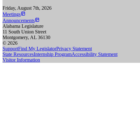
Friday, August 7th, 2026
Meetings
Announcements
Alabama Legislature
11 South Union Street
Montgomery, AL 36130
© 2026
Support
Find My Legislator
Privacy Statement
State Resources
Internship Program
Accessibility Statement
Visitor Information