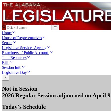
Home
House of Representatives
Senate
Legislative Services Agency
Examiners of Public Accounts
Joint Resources
Bills
Session Info
Legislative Day
Not in Session
2026 Regular Session
adjourned on
April 9
Today's Schedule