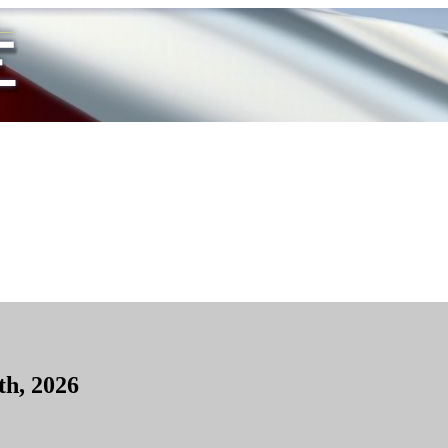
th, 2026