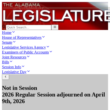
Home
House of Representatives
Senate
Legislative Services Agency
Examiners of Public Accounts
Joint Resources
Bills
Session Info
Legislative Day
Not in Session
2026 Regular Session
adjourned on
April
9th, 2026