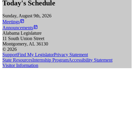
Today's Schedule
Sunday, August 9th, 2026
Meetings
Announcements
Alabama Legislature
11 South Union Street
Montgomery, AL 36130
© 2026
Support
Find My Legislator
Privacy Statement
State Resources
Internship Program
Accessibility Statement
Visitor Information