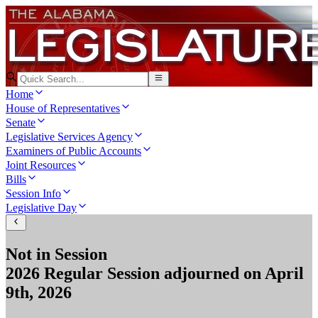
Home
House of Representatives
Senate
Legislative Services Agency
Examiners of Public Accounts
Joint Resources
Bills
Session Info
Legislative Day
Not in Session
2026 Regular Session
adjourned on
April
9th, 2026