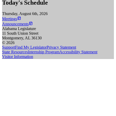
Today's Schedule
Thursday, August 6th, 2026
Meetings
Announcements
Alabama Legislature
11 South Union Street
Montgomery, AL 36130
© 2026
Support
Find My Legislator
Privacy Statement
State Resources
Internship Program
Accessibility Statement
Visitor Information