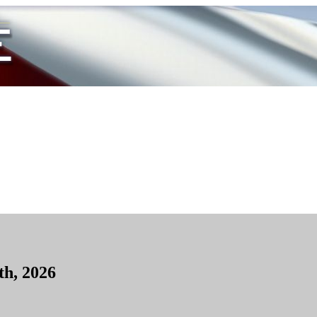
th, 2026