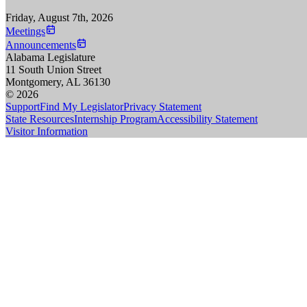
Friday, August 7th, 2026
Meetings
Announcements
Alabama Legislature
11 South Union Street
Montgomery, AL 36130
© 2026
Support
Find My Legislator
Privacy Statement
State Resources
Internship Program
Accessibility Statement
Visitor Information