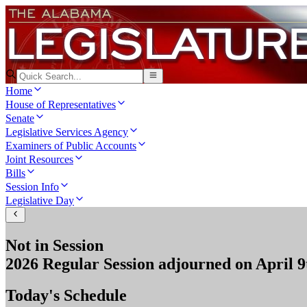
Home
House of Representatives
Senate
Legislative Services Agency
Examiners of Public Accounts
Joint Resources
Bills
Session Info
Legislative Day
Not in Session
2026 Regular Session
adjourned on
April 9
Today's Schedule